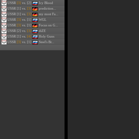
USSR
[3]
vs. [2]
Icy Blood
USSR
[1] vs.
[3]
prediction...
USSR
[1] vs.
[3]
my most Fa...
USSR
[3]
vs. [1]
WGL
USSR
[3]
vs. [1]
Focus on G...
USSR
[2] vs.
[3]
diZE
USSR
[1] vs.
[4]
Holy Guns
USSR
[3]
vs. [1]
Steel's Br...