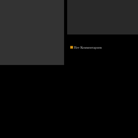
Нет Комментариев