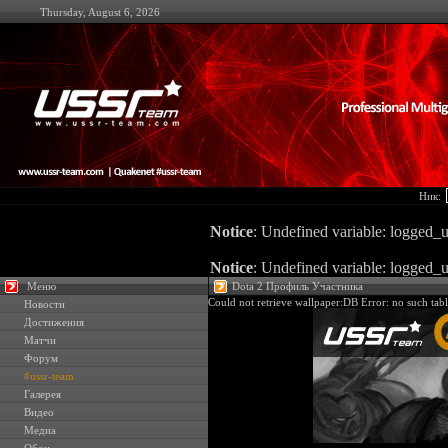
Thursday, August 6, 2026
Ник:
Notice
: Undefined variable: logged_u
Notice
: Undefined variable: logged_u
Меню
Dota 2 Профиль Участника
Could not retrieve wallpaper:DB Error: no such tabl
Новости
Достижения
Матчи
Форум
#ussr-team
Галерея
Видео
Медиа