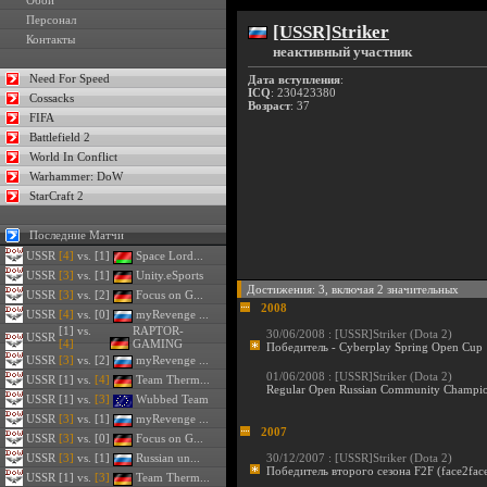
Обои
Персонал
[USSR]Striker
Контакты
неактивный участник
Need For Speed
Дата вступления
:
ICQ
: 230423380
Cossacks
Возраст
: 37
FIFA
Battlefield 2
World In Conflict
Warhammer: DoW
StarCraft 2
Последние Матчи
USSR
[4]
vs. [1]
Space Lord...
USSR
[3]
vs. [1]
Unity.eSports
Достижения: 3, включая 2 значительных
USSR
[3]
vs. [2]
Focus on G...
2008
USSR
[4]
vs. [0]
myRevenge ...
[1] vs.
RAPTOR-
30/06/2008 :
[USSR]Striker (Dota 2)
USSR
[4]
GAMING
Победитель - Cyberplay Spring Open Cup
USSR
[3]
vs. [2]
myRevenge ...
01/06/2008 :
[USSR]Striker (Dota 2)
USSR
[1] vs.
[4]
Team Therm...
Regular Open Russian Community Champio
USSR
[1] vs.
[3]
Wubbed Team
USSR
[3]
vs. [1]
myRevenge ...
2007
USSR
[3]
vs. [0]
Focus on G...
USSR
[3]
vs. [1]
Russian un...
30/12/2007 :
[USSR]Striker (Dota 2)
Победитель второго сезона F2F (face2face
USSR
[1] vs.
[3]
Team Therm...