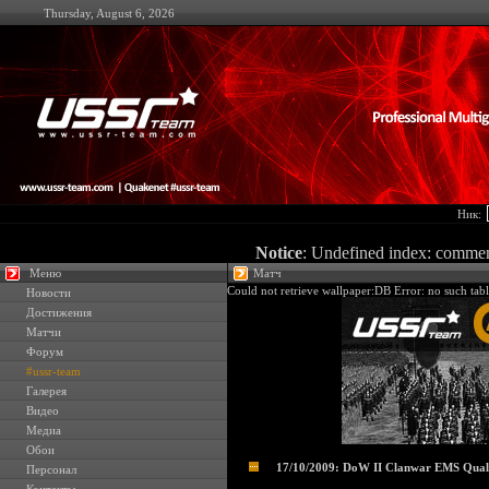
Thursday, August 6, 2026
Ник:
Notice
: Undefined index: comme
Меню
Матч
Could not retrieve wallpaper:DB Error: no such tabl
Новости
Достижения
Матчи
Форум
#ussr-team
Галерея
Видео
Медиа
Обои
17/10/2009: DoW II Clanwar EMS Quali
Персонал