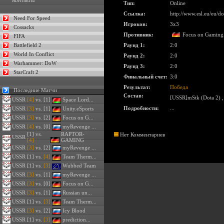
Контакты
Тип:
Online
Ссылка:
http://www.esl.eu/eu/
Need For Speed
Игроков:
3x3
Cossacks
Противник:
Focus on Gaming
FIFA
Battlefield 2
Раунд 1:
2:0
World In Conflict
Раунд 2:
2:0
Warhammer: DoW
Раунд 3:
2:0
StarCraft 2
Финальный счет:
3:0
Результат:
Победа
Последние Матчи
Состав:
[USSR]mStk (Dota 2)
USSR
[4]
vs. [1]
Space Lord...
Подробности:
...
USSR
[3]
vs. [1]
Unity.eSports
USSR
[3]
vs. [2]
Focus on G...
USSR
[4]
vs. [0]
myRevenge ...
[1] vs.
RAPTOR-
Нет Комментариев
USSR
[4]
GAMING
USSR
[3]
vs. [2]
myRevenge ...
USSR
[1] vs.
[4]
Team Therm...
USSR
[1] vs.
[3]
Wubbed Team
USSR
[3]
vs. [1]
myRevenge ...
USSR
[3]
vs. [0]
Focus on G...
USSR
[3]
vs. [1]
Russian un...
USSR
[1] vs.
[3]
Team Therm...
USSR
[3]
vs. [2]
Icy Blood
USSR
[1] vs.
[3]
prediction...