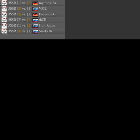
USSR
[1] vs.
[3]
my most Fa...
USSR
[3]
vs. [1]
WGL
USSR
[3]
vs. [1]
Focus on G...
USSR
[2] vs.
[3]
diZE
USSR
[1] vs.
[4]
Holy Guns
USSR
[3]
vs. [1]
Steel's Br...