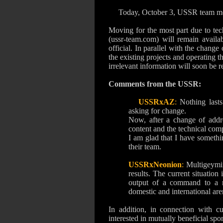
Today, October 3, USSR team m
Moving for the most part due to tech
(ussr-team.com) will remain availa
official.
In parallel with the change 
the existing projects and operating t
irrelevant information will soon be 
Comments from the USSR:
USSRxAZ
:
Nothing lasts
asking for change.
Now, after a change of addre
content and the technical com
I am glad that I have somethin
their team.
USSRxNeonion
:
Multigeymi
results.
The current situation 
output of a command to a n
domestic and international aren
In addition, in connection with c
interested in mutually beneficial spo