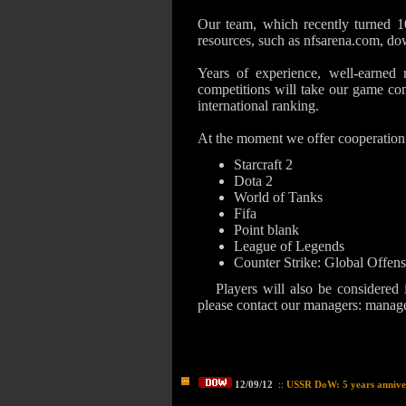
Our team, which recently turned 10
resources, such as nfsarena.com, dow
Years of experience, well-earned r
competitions will take our game co
international ranking.
At the moment we offer cooperation 
Starcraft 2
Dota 2
World of Tanks
Fifa
Point blank
League of Legends
Counter Strike: Global Offen
Players will also be considered
please contact our managers:
manage
12/09/12
::
USSR DoW: 5 years annive