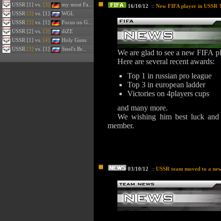
USSR
[1] vs.
[3]
my most Fa...
16/10/12
::
New FIFA player in USSR 
USSR
[3]
vs. [1]
WGL
USSR
[3]
vs. [1]
Focus on G...
USSR
[2] vs.
[3]
diZE
USSR
[1] vs.
[4]
Holy Guns
USSR
[3]
vs. [1]
Steel's Br...
We are glad to see a new FIFA p
Here are several recent awards:
Top 1 in russian pro league
Top 3 in european ladder
Victories on 4players cups
and many more.
We wishing him best luck and 
member.
03/10/12
::
USSR team moved to a ne