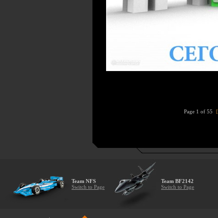
Page 1 of 55
Team NFS
Team BF2142
Switch to Page
Switch to Page