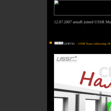
12.07.2007 ansuR joined USSR M
21/07/12
::
USSR Team celebrating 10-