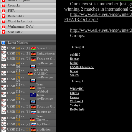
Need For Speed
Our newest teammember just go
Cossacks
winning 2 matches in international
FIFA
http://www.esl.eu/eu/ems/winte
Battlefield 2
FIFA13-Qr1-Qr2/
World In Conflict
Warhammer: DoW
http://www.esl.eu/eu/ems/winter
StarCraft 2
Groups:
Latest Matches
Group A
USSR
[4]
vs. [1]
Space Lord...
USSR
[3]
vs. [1]
Unity.eSports
poldi10
USSR
[3]
vs. [2]
Focus on G...
Bartas
Kubel
[4]
vs.
myRevenge
USSR
[0]
...
USSRxUfenok77
[1] vs.
RAPTOR-
Krasi
USSR
[4]
GAMING
M4RV
[3]
vs.
myRevenge
USSR
[2]
...
Group C
[1] vs.
Team
USSR
[4]
Therm...
WickyBG
[1] vs.
Wubbed
Ultras
USSR
[3]
Team
Eraser
[3]
vs.
myRevenge
USSR
WolborQ
[1]
...
Yozhyk
USSR
[3]
vs. [0]
Focus on G...
ReDw1nG
USSR
[3]
vs. [1]
Russian un...
[1] vs.
Team
USSR
[3]
Therm...
USSR
[3]
vs. [2]
Icy Blood
USSR
[1] vs.
[3]
prediction...