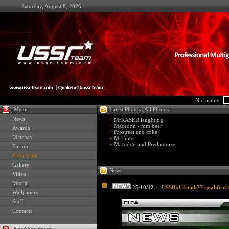
Saturday, August 8, 2026
Nickname:
Menu
Latest Photos |
All Photos
News
+
MrRASER laughting
+
Macedon - mm beer
Awards
+
Prostreet and coke
Matches
+
MrTuner
+
Macedon and Predatoraze
Forum
#ussr-team
Gallery
News
Video
Media
25/10/12
::
USSRxUfenok77 qualified 
Wallpapers
Staff
Contacts