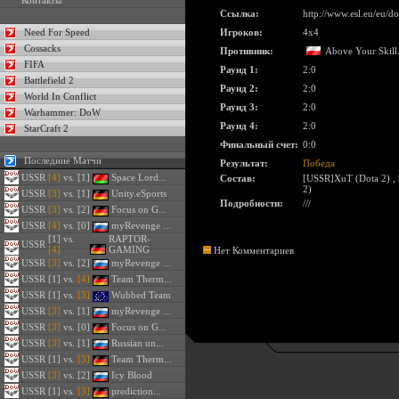
Контакты
Ссылка:
http://www.esl.eu/eu/
Need For Speed
Игроков:
4x4
Cossacks
Противник:
Above Your Skil
FIFA
Раунд 1:
2:0
Battlefield 2
Раунд 2:
2:0
World In Conflict
Раунд 3:
2:0
Warhammer: DoW
Раунд 4:
2:0
StarCraft 2
Финальный счет:
0:0
Последние Матчи
Результат:
Победа
USSR
[4]
vs. [1]
Space Lord...
Состав:
[USSR]XuT (Dota 2)
,
2)
USSR
[3]
vs. [1]
Unity.eSports
Подробности:
///
USSR
[3]
vs. [2]
Focus on G...
USSR
[4]
vs. [0]
myRevenge ...
[1] vs.
RAPTOR-
USSR
[4]
GAMING
Нет Комментариев
USSR
[3]
vs. [2]
myRevenge ...
USSR
[1] vs.
[4]
Team Therm...
USSR
[1] vs.
[3]
Wubbed Team
USSR
[3]
vs. [1]
myRevenge ...
USSR
[3]
vs. [0]
Focus on G...
USSR
[3]
vs. [1]
Russian un...
USSR
[1] vs.
[3]
Team Therm...
USSR
[3]
vs. [2]
Icy Blood
USSR
[1] vs.
[3]
prediction...