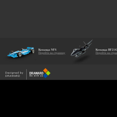
Команда NFS
Команда BF214
Перейти на страницу
Перейти на стра