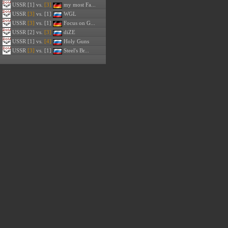
USSR
[1] vs.
[3]
my most Fa...
USSR
[3]
vs. [1]
WGL
USSR
[3]
vs. [1]
Focus on G...
USSR
[2] vs.
[3]
diZE
USSR
[1] vs.
[4]
Holy Guns
USSR
[3]
vs. [1]
Steel's Br...