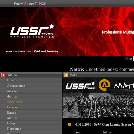
Friday, August 7, 2026
Ник:
Notice
: Undefined index: comme
Меню
Матч
Новости
Достижения
Матчи
Форум
#ussr-team
Галерея
Видео
Медиа
Обои
01/10/2008: DoW Clan League Season V
Персонал
Тип:
Online