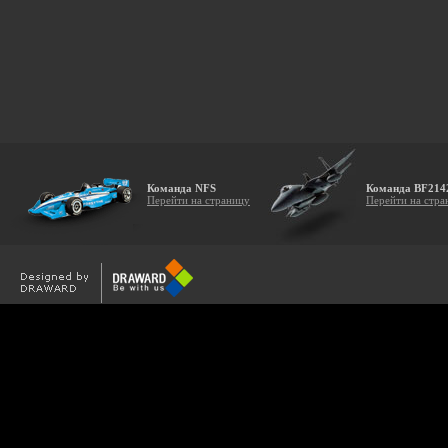
Команда NFS
Команда BF214
Перейти на страницу
Перейти на стра