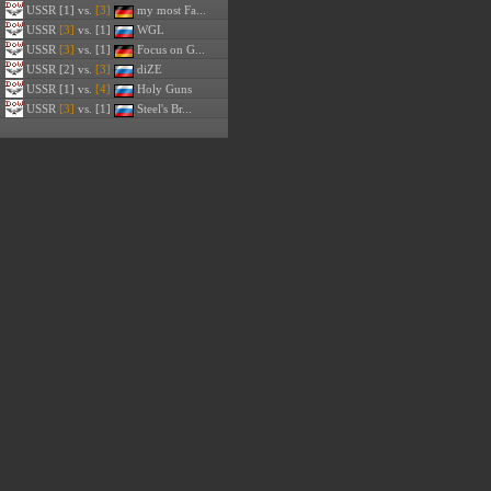
USSR
[1] vs.
[3]
my most Fa...
USSR
[3]
vs. [1]
WGL
USSR
[3]
vs. [1]
Focus on G...
USSR
[2] vs.
[3]
diZE
USSR
[1] vs.
[4]
Holy Guns
USSR
[3]
vs. [1]
Steel's Br...