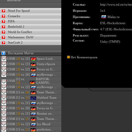
Контакты
Ссылка:
http://www.esl.eu/ru/
Need For Speed
Игроков:
1x1
Cossacks
Противник:
Malay.ru
FIFA
Карта:
ESL-Hockolicious
Battlefield 2
Финальный счет:
4:7 (ESL-Hockolicious
World In Conflict
Результат:
Поражение
Warhammer: DoW
Состав:
Unky (TMNF)
StarCraft 2
Последние Матчи
Нет Комментариев
USSR
[4]
vs. [1]
Space Lord...
USSR
[3]
vs. [1]
Unity.eSports
USSR
[3]
vs. [2]
Focus on G...
USSR
[4]
vs. [0]
myRevenge ...
[1] vs.
RAPTOR-
USSR
[4]
GAMING
USSR
[3]
vs. [2]
myRevenge ...
USSR
[1] vs.
[4]
Team Therm...
USSR
[1] vs.
[3]
Wubbed Team
USSR
[3]
vs. [1]
myRevenge ...
USSR
[3]
vs. [0]
Focus on G...
USSR
[3]
vs. [1]
Russian un...
USSR
[1] vs.
[3]
Team Therm...
USSR
[3]
vs. [2]
Icy Blood
USSR
[1] vs.
[3]
prediction...