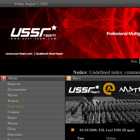
Friday, August 7, 2026
Ник:
Notice
: Undefined index: comme
Меню
Матч
Новости
Достижения
Матчи
Форум
#ussr-team
Галерея
Видео
Медиа
Обои
03/10/2008: ESL 1on1 EMS III quali
Персонал
Тип:
Online