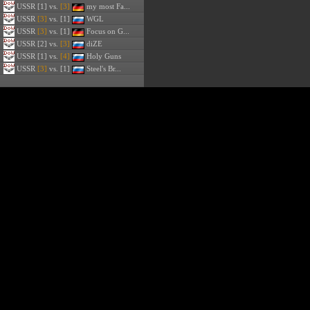
USSR
[1] vs.
[3]
my most Fa...
USSR
[3]
vs. [1]
WGL
USSR
[3]
vs. [1]
Focus on G...
USSR
[2] vs.
[3]
diZE
USSR
[1] vs.
[4]
Holy Guns
USSR
[3]
vs. [1]
Steel's Br...