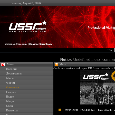
Saturday, August 8, 2026
Ник:
Notice
: Undefined index: comme
Меню
Матч
Could not retrieve wallpaper:DB Error: no such tabl
Новости
Достижения
Матчи
Форум
#ussr-team
Галерея
Видео
Медиа
Обои
29/09/2008: ESL EU 1on1 Timeattack L
Персонал