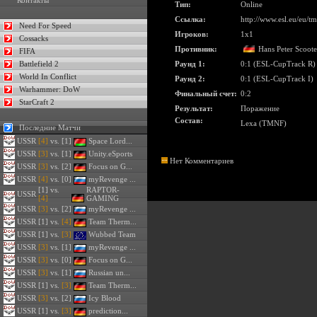
Контакты
Тип:
Online
Ссылка:
http://www.esl.eu/eu/
Need For Speed
Игроков:
1x1
Cossacks
Противник:
Hans Peter Scoote
FIFA
Battlefield 2
Раунд 1:
0:1 (ESL-CupTrack R)
World In Conflict
Раунд 2:
0:1 (ESL-CupTrack I)
Warhammer: DoW
Финальный счет:
0:2
StarCraft 2
Результат:
Поражение
Состав:
Lexa (TMNF)
Последние Матчи
USSR
[4]
vs. [1]
Space Lord...
USSR
[3]
vs. [1]
Unity.eSports
Нет Комментариев
USSR
[3]
vs. [2]
Focus on G...
USSR
[4]
vs. [0]
myRevenge ...
[1] vs.
RAPTOR-
USSR
[4]
GAMING
USSR
[3]
vs. [2]
myRevenge ...
USSR
[1] vs.
[4]
Team Therm...
USSR
[1] vs.
[3]
Wubbed Team
USSR
[3]
vs. [1]
myRevenge ...
USSR
[3]
vs. [0]
Focus on G...
USSR
[3]
vs. [1]
Russian un...
USSR
[1] vs.
[3]
Team Therm...
USSR
[3]
vs. [2]
Icy Blood
USSR
[1] vs.
[3]
prediction...