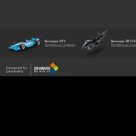
Команда NFS
Команда BF214
Перейти на страницу
Перейти на стра