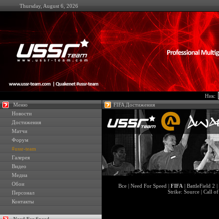
Thursday, August 6, 2026
Ник:
Меню
FIFA Достижения
Новости
Достижения
Матчи
Форум
#ussr-team
Галерея
Видео
Медиа
Обои
Все
|
Need For Speed
|
FIFA
|
BattleField 2
|
Strike: Source
|
Call o
Персонал
Контакты