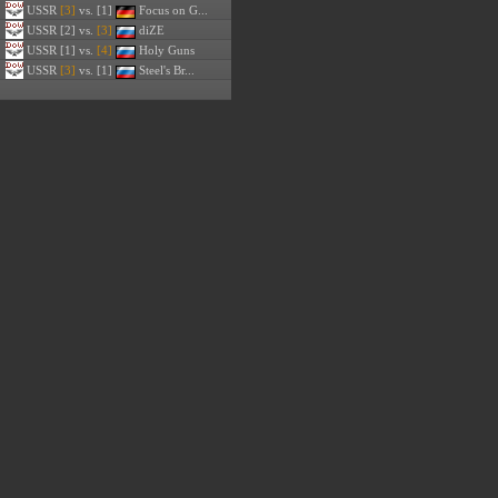
USSR
[3]
vs. [1]
Focus on G...
USSR
[2] vs.
[3]
diZE
USSR
[1] vs.
[4]
Holy Guns
USSR
[3]
vs. [1]
Steel's Br...