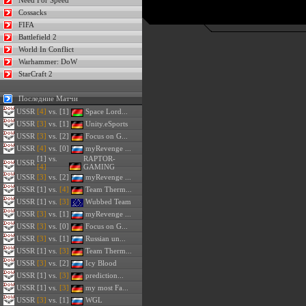
Need For Speed
Cossacks
FIFA
Battlefield 2
World In Conflict
Warhammer: DoW
StarCraft 2
Последние Матчи
USSR
[4]
vs. [1]
Space Lord...
USSR
[3]
vs. [1]
Unity.eSports
USSR
[3]
vs. [2]
Focus on G...
USSR
[4]
vs. [0]
myRevenge ...
[1] vs.
RAPTOR-
USSR
[4]
GAMING
USSR
[3]
vs. [2]
myRevenge ...
USSR
[1] vs.
[4]
Team Therm...
USSR
[1] vs.
[3]
Wubbed Team
USSR
[3]
vs. [1]
myRevenge ...
USSR
[3]
vs. [0]
Focus on G...
USSR
[3]
vs. [1]
Russian un...
USSR
[1] vs.
[3]
Team Therm...
USSR
[3]
vs. [2]
Icy Blood
USSR
[1] vs.
[3]
prediction...
USSR
[1] vs.
[3]
my most Fa...
USSR
[3]
vs. [1]
WGL