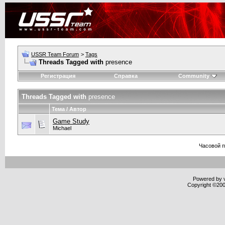
USSR Team Forum
>
Tags
Threads Tagged with
presence
Регистрация
Справка
Community
Threads Tagged with
presence
Тема / Автор
Game Study
Michael
Часовой 
Powered by v
Copyright ©2000