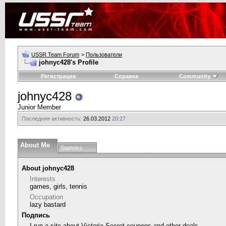
USSR Team Forum
>
Пользователи
johnyc428's Profile
Регистрация
Справка
Community
johnyc428
Junior Member
Последняя активность:
26.03.2012
20:27
About Me
Statistics
About johnyc428
Interests
games, girls, tennis
Occupation
lazy bastard
Подпись
I run a site about
Victoria Secret coupons
and other deals