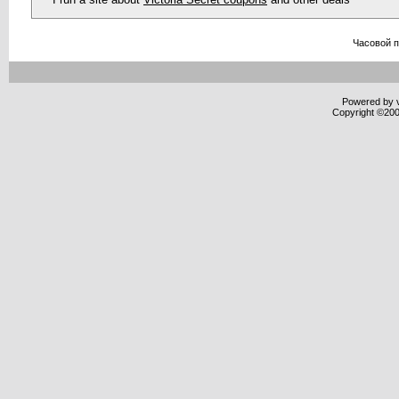
Часовой 
Powered by v
Copyright ©2000