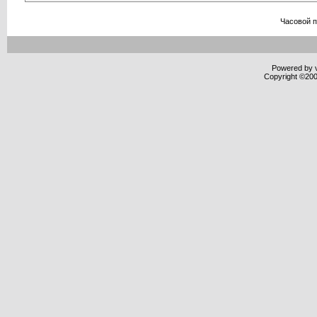
Часовой 
Powered by v
Copyright ©2000