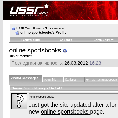
USSR Team Forum
>
Пользователи
online sportsbooks's Profile
Регистрация
Справка
Community
online sportsbooks
Junior Member
Последняя активность:
26.03.2012
16:23
Visitor Messages
About Me
Statistics
Контактная информаци
Showing Visitor Messages 1 to
1
of
1
online sportsbooks
Just got the site updated after a lo
new
online sportsbooks
page.