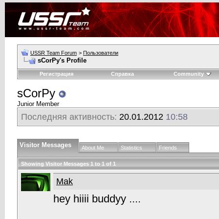
USSR Team Forum
>
Пользователи
sCorPy's Profile
Регистрация
Справка
Community
sCorPy
Junior Member
Последняя активность:
20.01.2012
10:58
Visitor Messages
About Me
Statistics
Friends
Showing Visitor Messages 1 to
1
of
1
Mak
hey hiiii buddyy ....