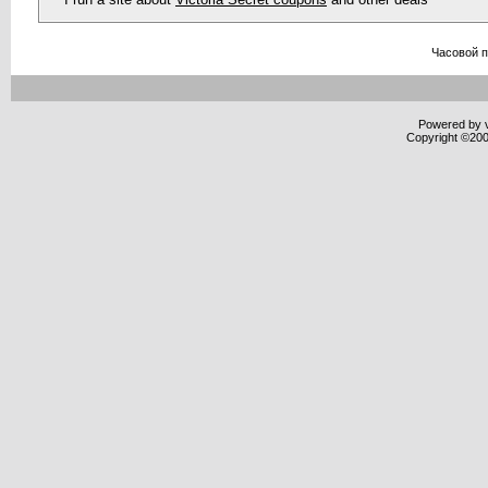
Часовой 
Powered by v
Copyright ©2000