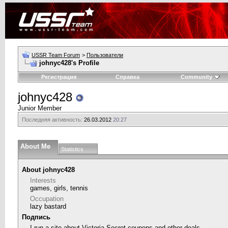
USSR Team Forum
>
Пользователи
johnyc428's Profile
Регистрация
Справка
Community
johnyc428
Junior Member
Последняя активность:
26.03.2012
20:27
About Me
Statistics
About johnyc428
Interests
games, girls, tennis
Occupation
lazy bastard
Подпись
I run a site about
Victoria Secret coupons
and other deals