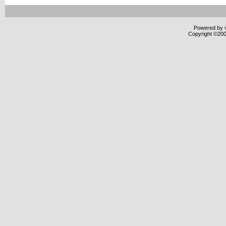
Powered by v
Copyright ©2000