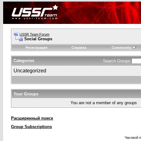
USSR Team Forum
Social Groups
Регистрация
Справка
Community
Categories
Search Groups
Uncategorized
Your Groups
You are not a member of any groups
Расширенный поиск
Group Subscriptions
Часовой 