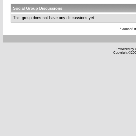
Social Group Discussions
This group does not have any discussions yet.
Часовой 
Powered by v
Copyright ©2000