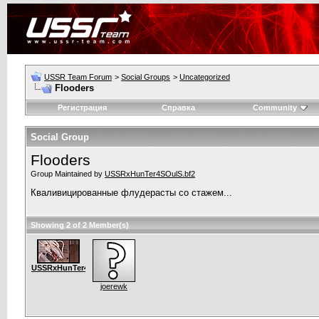
USSR Team Forum
>
Social Groups
>
Uncategorized
Flooders
Регистрация
Справка
Community
Social Group
Flooders
Group Maintained by
USSRxHunTer4SOulS.bf2
Кваливицированные флудерасты со стажем...
Showing 2 of 2 Member(s)
USSRxHunTer4SOulS.bf2
joerewk