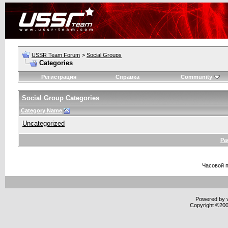
USSR Team Forum
>
Social Groups
Categories
Регистрация
Справка
Community
Social Group Categories
Category Name
Uncategorized
Ра
Часовой 
Powered by v
Copyright ©2000