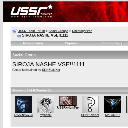
USSR Team Forum
>
Social Groups
>
Uncategorized
SIROJA NASHE VSE!!1111
Регистрация
Справка
Community
Social Group
SIROJA NASHE VSE!!1111
Group Maintained by
SLiNE.aleXet
Showing 6 of 6 Member(s)
USSRxHunTer4SOulS.bf2
USSRxSG13
myasnik
SLiNE.aleXet
MrTUNER