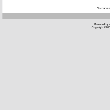
Часовой 
Powered by v
Copyright ©2000