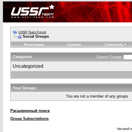
USSR Team Forum
Social Groups
Регистрация
Справка
Community
Categories
Search Groups
Uncategorized
Your Groups
You are not a member of any groups
Расширенный поиск
Group Subscriptions
Часовой 