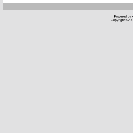
Powered by v
Copyright ©2000