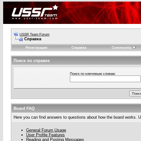
USSR Team Forum
Справка
Регистрация
Справка
Community
Поиск по справке
Поиск по ключевым словам:
Board FAQ
Here you can find answers to questions about how the board works. Us
General Forum Usage
User Profile Features
Reading and Posting Messages