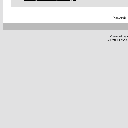
Часовой 
Powered by v
Copyright ©2000