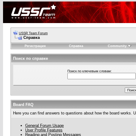
USSR Team Forum
Справка
Регистрация
Справка
Community
Поиск по справке
Поиск по ключевым словам:
Board FAQ
Here you can find answers to questions about how the board works. Us
General Forum Usage
User Profile Features
Reading and Posting Messages