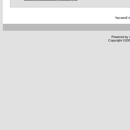
Часовой 
Powered by v
Copyright ©2000