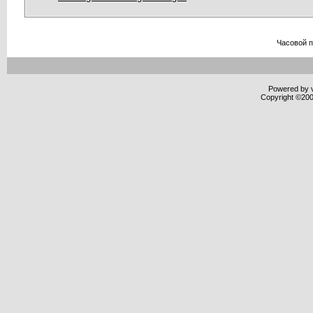
Часовой 
Powered by v
Copyright ©2000