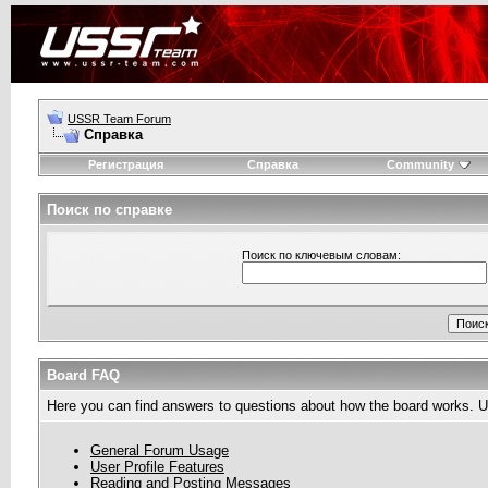
USSR Team Forum
Справка
Регистрация
Справка
Community
Поиск по справке
Поиск по ключевым словам:
Board FAQ
Here you can find answers to questions about how the board works. Us
General Forum Usage
User Profile Features
Reading and Posting Messages