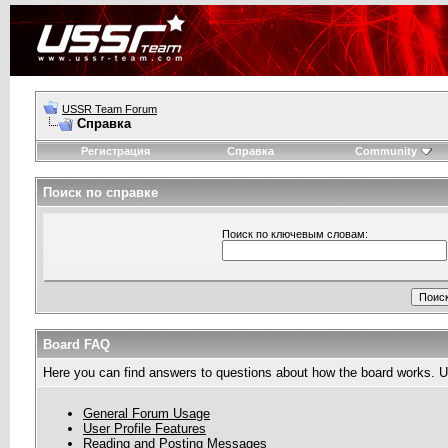
USSR Team Forum
Справка
Регистрация
Справка
Community
Поиск по справке
Поиск по ключевым словам:
Board FAQ
Here you can find answers to questions about how the board works. Us
General Forum Usage
User Profile Features
Reading and Posting Messages