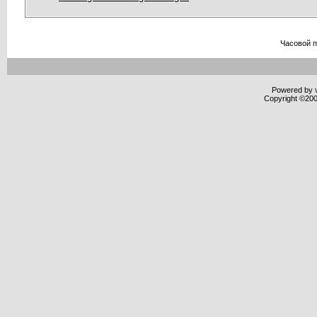
Часовой 
Powered by v
Copyright ©2000