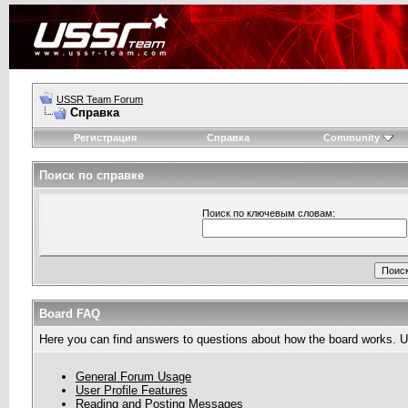
USSR Team Forum
Справка
Регистрация
Справка
Community
Поиск по справке
Поиск по ключевым словам:
Board FAQ
Here you can find answers to questions about how the board works. Us
General Forum Usage
User Profile Features
Reading and Posting Messages