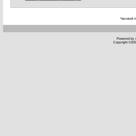
Часовой 
Powered by v
Copyright ©2000